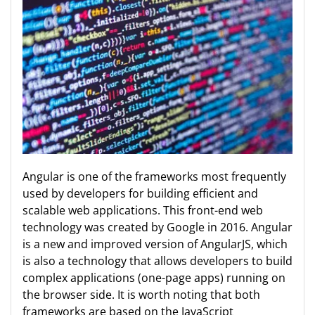
Angular is one of the frameworks most frequently
used by developers for building efficient and
scalable web applications. This front-end web
technology was created by Google in 2016. Angular
is a new and improved version of AngularJS, which
is also a technology that allows developers to build
complex applications (one-page apps) running on
the browser side. It is worth noting that both
frameworks are based on the JavaScript