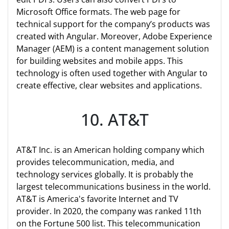
Microsoft Office formats. The web page for
technical support for the company’s products was
created with Angular. Moreover, Adobe Experience
Manager (AEM) is a content management solution
for building websites and mobile apps. This
technology is often used together with Angular to
create effective, clear websites and applications.
10. AT&T
AT&T Inc. is an American holding company which
provides telecommunication, media, and
technology services globally. It is probably the
largest telecommunications business in the world.
AT&T is America's favorite Internet and TV
provider. In 2020, the company was ranked 11th
on the Fortune 500 list. This telecommunication