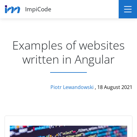
ImpiCode
Examples of websites
written in Angular
Piotr Lewandowski
, 18 August 2021