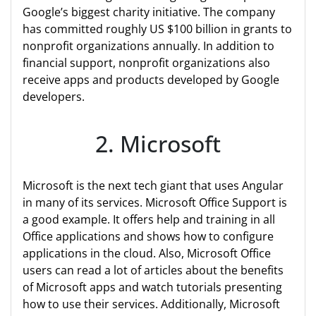
Google’s biggest charity initiative. The company
has committed roughly US $100 billion in grants to
nonprofit organizations annually. In addition to
financial support, nonprofit organizations also
receive apps and products developed by Google
developers.
2. Microsoft
Microsoft is the next tech giant that uses Angular
in many of its services. Microsoft Office Support is
a good example. It offers help and training in all
Office applications and shows how to configure
applications in the cloud. Also, Microsoft Office
users can read a lot of articles about the benefits
of Microsoft apps and watch tutorials presenting
how to use their services. Additionally, Microsoft