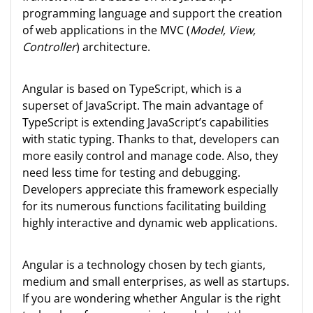
programming language and support the creation
of web applications in the MVC (
Model, View,
Controller
) architecture.
Angular is based on TypeScript, which is a
superset of JavaScript. The main advantage of
TypeScript is extending JavaScript’s capabilities
with static typing. Thanks to that, developers can
more easily control and manage code. Also, they
need less time for testing and debugging.
Developers appreciate this framework especially
for its numerous functions facilitating building
highly interactive and dynamic web applications.
Angular is a technology chosen by tech giants,
medium and small enterprises, as well as startups.
If you are wondering whether Angular is the right