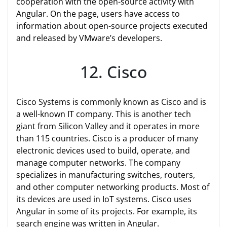
cooperation with the open-source activity with
Angular. On the page, users have access to
information about open-source projects executed
and released by VMware’s developers.
12. Cisco
Cisco Systems is commonly known as Cisco and is
a well-known IT company. This is another tech
giant from Silicon Valley and it operates in more
than 115 countries. Cisco is a producer of many
electronic devices used to build, operate, and
manage computer networks. The company
specializes in manufacturing switches, routers,
and other computer networking products. Most of
its devices are used in IoT systems. Cisco uses
Angular in some of its projects. For example, its
search engine was written in Angular.