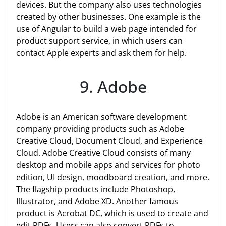
devices. But the company also uses technologies
created by other businesses. One example is the
use of Angular to build a web page intended for
product support service, in which users can
contact Apple experts and ask them for help.
9. Adobe
Adobe is an American software development
company providing products such as Adobe
Creative Cloud, Document Cloud, and Experience
Cloud. Adobe Creative Cloud consists of many
desktop and mobile apps and services for photo
edition, UI design, moodboard creation, and more.
The flagship products include Photoshop,
Illustrator, and Adobe XD. Another famous
product is Acrobat DC, which is used to create and
edit PDFs. Users can also convert PDFs to