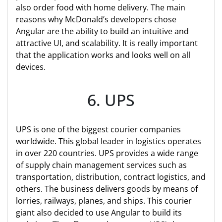
also order food with home delivery. The main
reasons why McDonald’s developers chose
Angular are the ability to build an intuitive and
attractive UI, and scalability. It is really important
that the application works and looks well on all
devices.
6. UPS
UPS is one of the biggest courier companies
worldwide. This global leader in logistics operates
in over 220 countries. UPS provides a wide range
of supply chain management services such as
transportation, distribution, contract logistics, and
others. The business delivers goods by means of
lorries, railways, planes, and ships. This courier
giant also decided to use Angular to build its