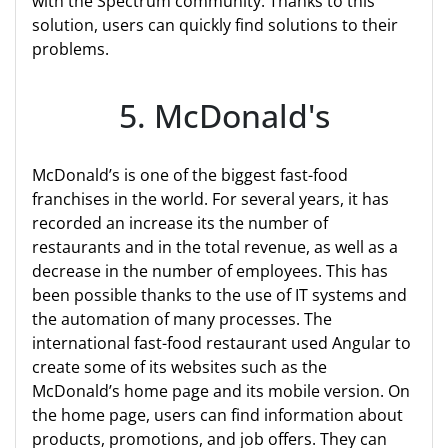
with the Spectrum community. Thanks to this
solution, users can quickly find solutions to their
problems.
5. McDonald's
McDonald’s is one of the biggest fast-food
franchises in the world. For several years, it has
recorded an increase its the number of
restaurants and in the total revenue, as well as a
decrease in the number of employees. This has
been possible thanks to the use of IT systems and
the automation of many processes. The
international fast-food restaurant used Angular to
create some of its websites such as the
McDonald’s home page and its mobile version. On
the home page, users can find information about
products, promotions, and job offers. They can