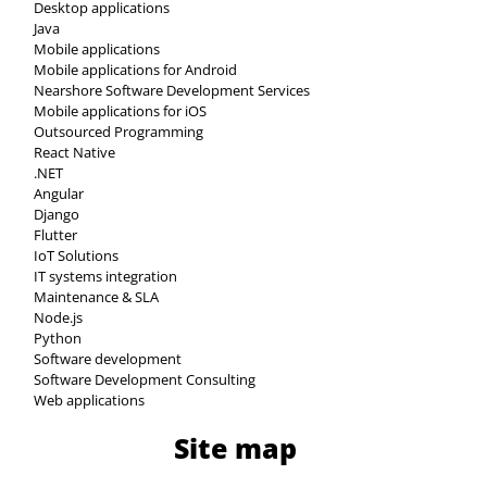
Desktop applications
Java
Mobile applications
Mobile applications for Android
Nearshore Software Development Services
Mobile applications for iOS
Outsourced Programming
React Native
.NET
Angular
Django
Flutter
IoT Solutions
IT systems integration
Maintenance & SLA
Node.js
Python
Software development
Software Development Consulting
Web applications
Site map