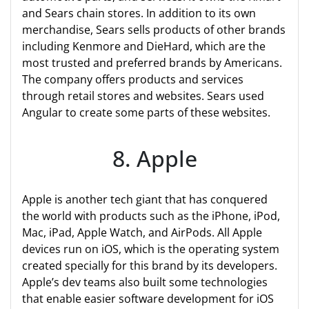
and Sears chain stores. In addition to its own
merchandise, Sears sells products of other brands
including Kenmore and DieHard, which are the
most trusted and preferred brands by Americans.
The company offers products and services
through retail stores and websites. Sears used
Angular to create some parts of these websites.
8. Apple
Apple is another tech giant that has conquered
the world with products such as the iPhone, iPod,
Mac, iPad, Apple Watch, and AirPods. All Apple
devices run on iOS, which is the operating system
created specially for this brand by its developers.
Apple’s dev teams also built some technologies
that enable easier software development for iOS