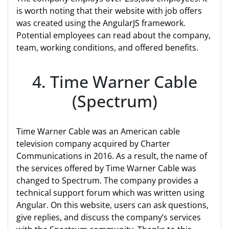
is worth noting that their website with job offers
was created using the AngularJS framework.
Potential employees can read about the company,
team, working conditions, and offered benefits.
4. Time Warner Cable
(Spectrum)
Time Warner Cable was an American cable
television company acquired by Charter
Communications in 2016. As a result, the name of
the services offered by Time Warner Cable was
changed to Spectrum. The company provides a
technical support forum which was written using
Angular. On this website, users can ask questions,
give replies, and discuss the company’s services