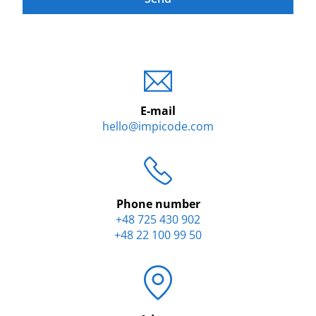
E-mail
hello@impicode.com
Phone number
+48 725 430 902
+48 22 100 99 50