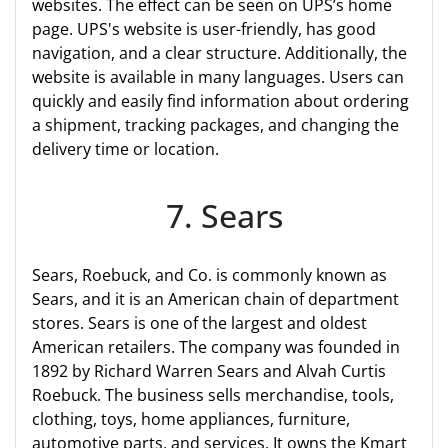
websites. The effect can be seen on UPS’s home
page. UPS's website is user-friendly, has good
navigation, and a clear structure. Additionally, the
website is available in many languages. Users can
quickly and easily find information about ordering
a shipment, tracking packages, and changing the
delivery time or location.
7. Sears
Sears, Roebuck, and Co. is commonly known as
Sears, and it is an American chain of department
stores. Sears is one of the largest and oldest
American retailers. The company was founded in
1892 by Richard Warren Sears and Alvah Curtis
Roebuck. The business sells merchandise, tools,
clothing, toys, home appliances, furniture,
automotive parts, and services. It owns the Kmart