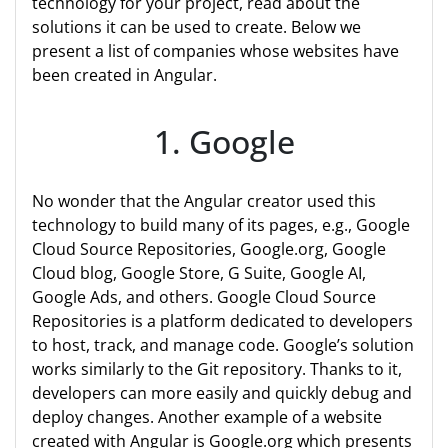
technology for your project, read about the
solutions it can be used to create. Below we
present a list of companies whose websites have
been created in Angular.
1. Google
No wonder that the Angular creator used this
technology to build many of its pages, e.g., Google
Cloud Source Repositories, Google.org, Google
Cloud blog, Google Store, G Suite, Google AI,
Google Ads, and others. Google Cloud Source
Repositories is a platform dedicated to developers
to host, track, and manage code. Google’s solution
works similarly to the Git repository. Thanks to it,
developers can more easily and quickly debug and
deploy changes. Another example of a website
created with Angular is Google.org which presents