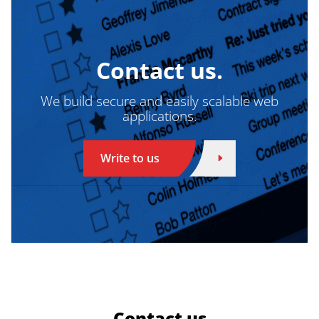
Contact us.
We build secure and easily scalable web
applications.
Write to us
Contact us