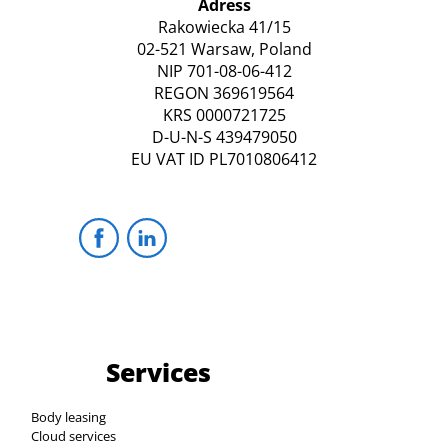
Adress
Rakowiecka 41/15
02-521 Warsaw, Poland
NIP 701-08-06-412
REGON 369619564
KRS 0000721725
D-U-N-S 439479050
EU VAT ID PL7010806412
Services
Body leasing
Cloud services