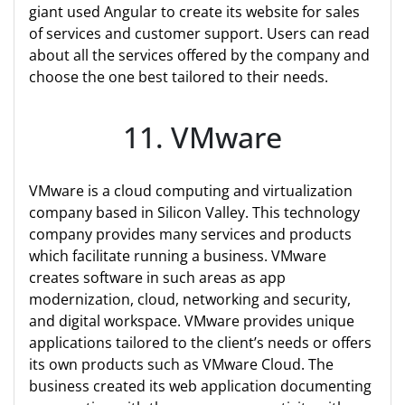
giant used Angular to create its website for sales
of services and customer support. Users can read
about all the services offered by the company and
choose the one best tailored to their needs.
11. VMware
VMware is a cloud computing and virtualization
company based in Silicon Valley. This technology
company provides many services and products
which facilitate running a business. VMware
creates software in such areas as app
modernization, cloud, networking and security,
and digital workspace. VMware provides unique
applications tailored to the client’s needs or offers
its own products such as VMware Cloud. The
business created its web application documenting