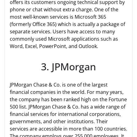
offers its customers ongoing technical support by
phone or chat without extra charge. One of the
most well-known services is Microsoft 365
(formerly Office 365) which is actually a package of
separate services. Users have access to many
commonly used Microsoft applications such as
Word, Excel, PowerPoint, and Outlook.
3. JPMorgan
JPMorgan Chase & Co. is one of the largest
financial companies in the world. For many years,
the company has been ranked high on the Fortune
500 list. JPMorgan Chase & Co. has a wide range of
financial services for international corporations,
governments, and other institutions. Their
services are accessible in more than 100 countries.
The company employs over 255,000 employees. It