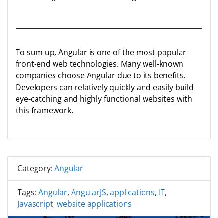
To sum up, Angular is one of the most popular
front-end web technologies. Many well-known
companies choose Angular due to its benefits.
Developers can relatively quickly and easily build
eye-catching and highly functional websites with
this framework.
Category:
Angular
Tags:
Angular
,
AngularJS
,
applications
,
IT
,
Javascript
,
website applications