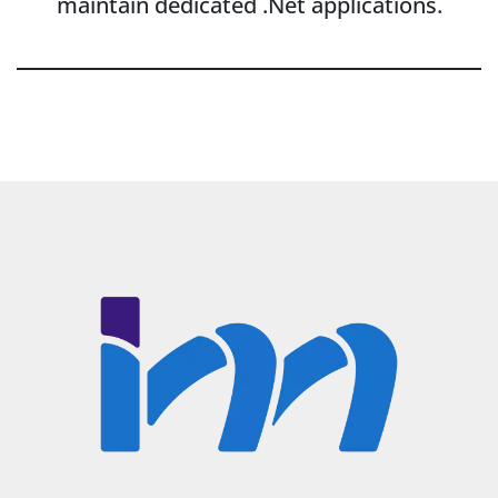
maintain dedicated .Net applications.