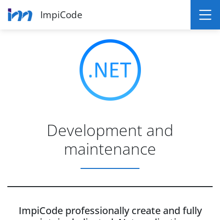
ImpiCode
Development and
maintenance
ImpiCode professionally create and fully