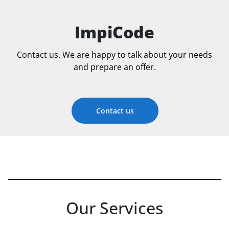
ImpiCode
Contact us. We are happy to talk about your needs
and prepare an offer.
Contact us
Our Services