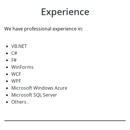
Experience
We have professional experience in:
VB.NET
C#
F#
WinForms
WCF
WPF
Microsoft Windows Azure
Microsoft SQL Server
Others .