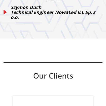
Szymon Duch
Technical Engineer NowaLed ILL Sp. z
o.o.
Our Clients