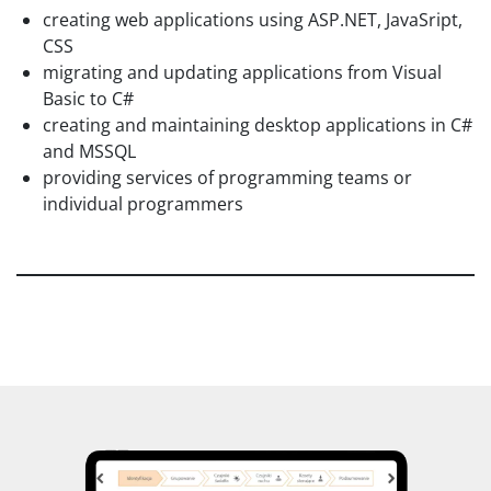
creating web applications using ASP.NET, JavaSript,
CSS
migrating and updating applications from Visual
Basic to C#
creating and maintaining desktop applications in C#
and MSSQL
providing services of programming teams or
individual programmers