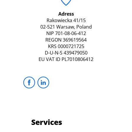
Adress
Rakowiecka 41/15
02-521 Warsaw, Poland
NIP 701-08-06-412
REGON 369619564
KRS 0000721725
D-U-N-S 439479050
EU VAT ID PL7010806412
Services