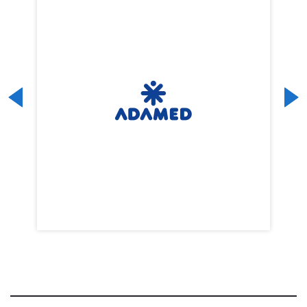
Previous
Next