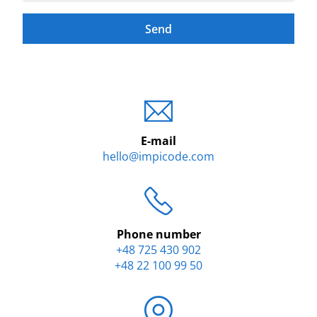
Send
E-mail
hello@impicode.com
Phone number
+48 725 430 902
+48 22 100 99 50