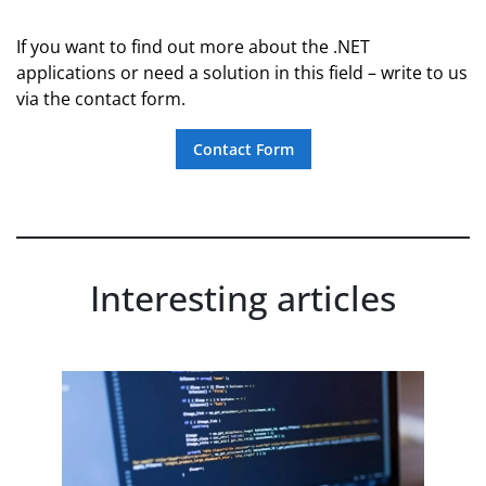
If you want to find out more about the .NET
applications or need a solution in this field – write to us
via the contact form.
Contact Form
Interesting articles