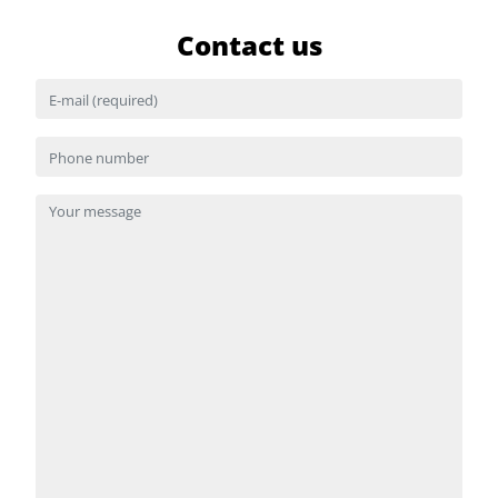
Contact us