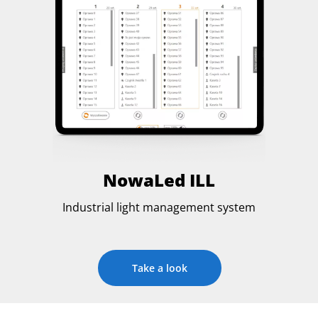
NowaLed ILL
Industrial light management system
Take a look