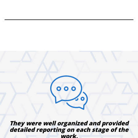
They were well organized and provided
detailed reporting on each stage of the
work.