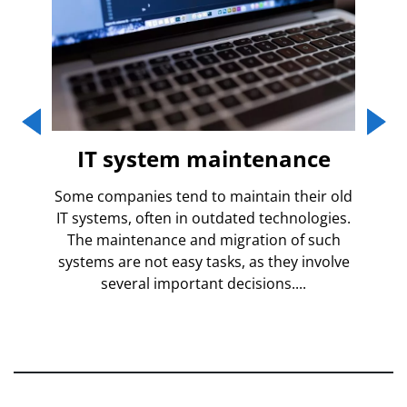
tom
IT system maintenance
Some companies tend to maintain their old
IT systems, often in outdated technologies.
ious
Bu
The maintenance and migration of such
t of
systems are not easy tasks, as they involve
ain
impl
several important decisions....
ate
nee