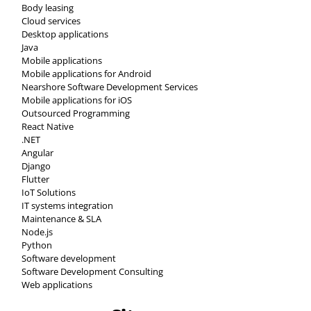
Body leasing
Cloud services
Desktop applications
Java
Mobile applications
Mobile applications for Android
Nearshore Software Development Services
Mobile applications for iOS
Outsourced Programming
React Native
.NET
Angular
Django
Flutter
IoT Solutions
IT systems integration
Maintenance & SLA
Node.js
Python
Software development
Software Development Consulting
Web applications