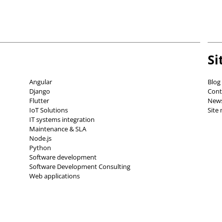
Si
Angular
Blog
Django
Cont
Flutter
News
IoT Solutions
Site
IT systems integration
Maintenance & SLA
Node.js
Python
Software development
Software Development Consulting
Web applications