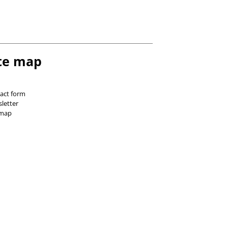
te map
act form
letter
 map