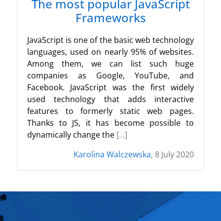
The most popular JavaScript
Frameworks
JavaScript is one of the basic web technology
languages, used on nearly 95% of websites.
Among them, we can list such huge
companies as Google, YouTube, and
Facebook. JavaScript was the first widely
used technology that adds interactive
features to formerly static web pages.
Thanks to JS, it has become possible to
dynamically change the
[…]
Karolina Walczewska
, 8 July 2020