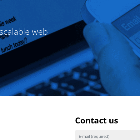
 scalable web
Contact us