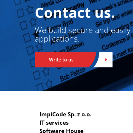
Contact us.
We build secure and easily
applications.
Write to us
ImpiCode Sp. z o.o.
IT services
Software House