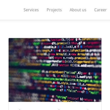
Services
Projects
About us
Career