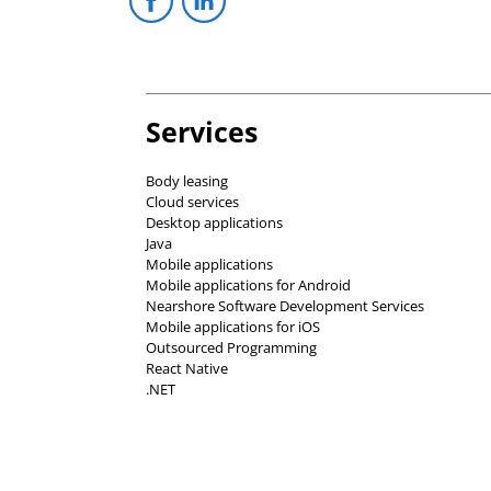
Services
Body leasing
Cloud services
Desktop applications
Java
Mobile applications
Mobile applications for Android
Nearshore Software Development Services
Mobile applications for iOS
Outsourced Programming
React Native
.NET