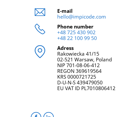
E-mail
hello@impicode.com
Phone number
+48 725 430 902
+48 22 100 99 50
Adress
Rakowiecka 41/15
02-521 Warsaw, Poland
NIP 701-08-06-412
REGON 369619564
KRS 0000721725
D-U-N-S 439479050
EU VAT ID PL7010806412