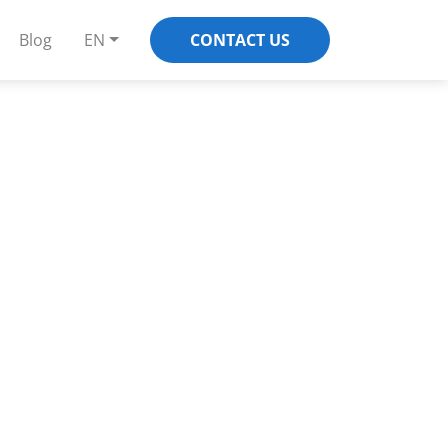
Blog
EN
CONTACT US