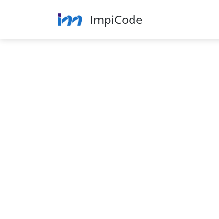
ImpiCode