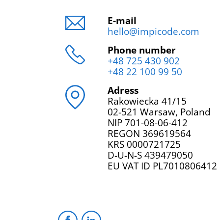
E-mail
hello@impicode.com
Phone number
+48 725 430 902
+48 22 100 99 50
Adress
Rakowiecka 41/15
02-521 Warsaw, Poland
NIP 701-08-06-412
REGON 369619564
KRS 0000721725
D-U-N-S 439479050
EU VAT ID PL7010806412