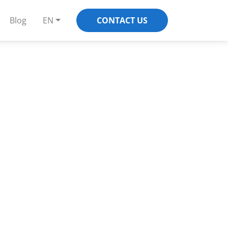
Blog
EN
CONTACT US