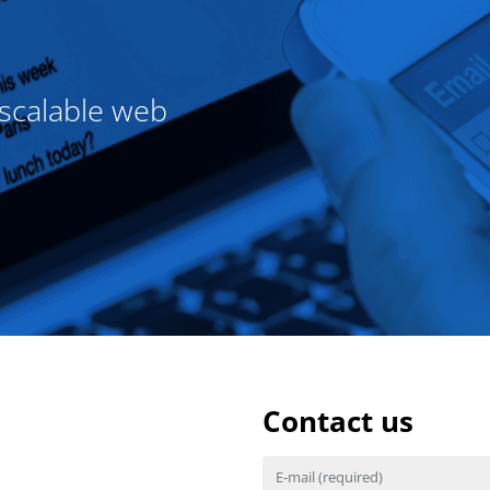
 scalable web
Contact us