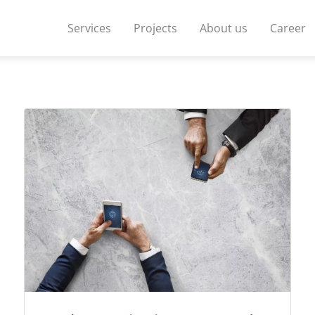
Services
Projects
About us
Career