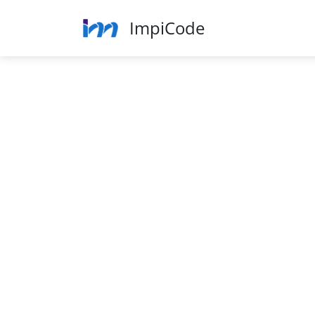
ImpiCode