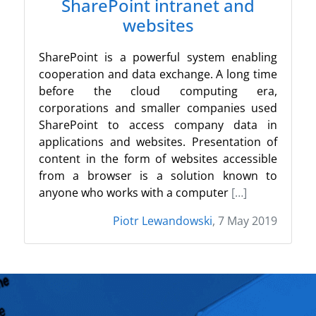
SharePoint intranet and
websites
SharePoint is a powerful system enabling
cooperation and data exchange. A long time
before the cloud computing era,
corporations and smaller companies used
SharePoint to access company data in
applications and websites. Presentation of
content in the form of websites accessible
from a browser is a solution known to
anyone who works with a computer
[…]
Piotr Lewandowski
, 7 May 2019