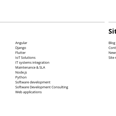
Si
Angular
Blog
Django
Cont
Flutter
News
IoT Solutions
Site
IT systems integration
Maintenance & SLA
Node.js
Python
Software development
Software Development Consulting
Web applications