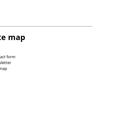
te map
act form
letter
 map