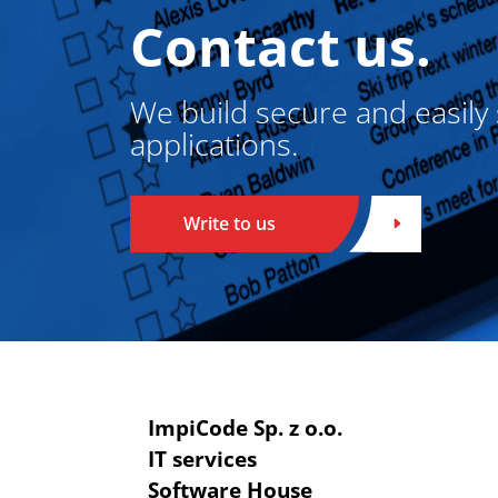
Contact us.
We build secure and easily
applications.
Write to us
ImpiCode Sp. z o.o.
IT services
Software House