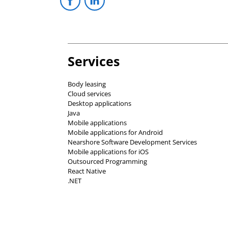
Services
Body leasing
Cloud services
Desktop applications
Java
Mobile applications
Mobile applications for Android
Nearshore Software Development Services
Mobile applications for iOS
Outsourced Programming
React Native
.NET