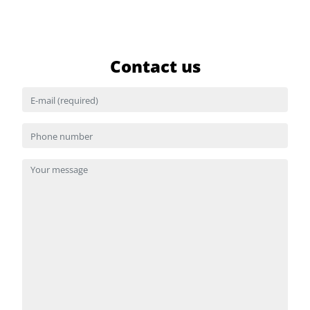
Contact us