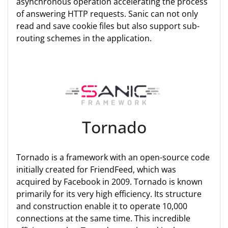
asynchronous operation accelerating the process
of answering HTTP requests. Sanic can not only
read and save cookie files but also support sub-
routing schemes in the application.
Tornado
Tornado is a framework with an open-source code
initially created for FriendFeed, which was
acquired by Facebook in 2009. Tornado is known
primarily for its very high efficiency. Its structure
and construction enable it to operate 10,000
connections at the same time. This incredible