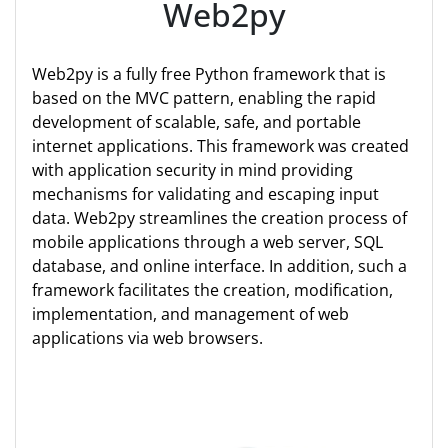
Web2py
Web2py is a fully free Python framework that is
based on the MVC pattern, enabling the rapid
development of scalable, safe, and portable
internet applications. This framework was created
with application security in mind providing
mechanisms for validating and escaping input
data. Web2py streamlines the creation process of
mobile applications through a web server, SQL
database, and online interface. In addition, such a
framework facilitates the creation, modification,
implementation, and management of web
applications via web browsers.