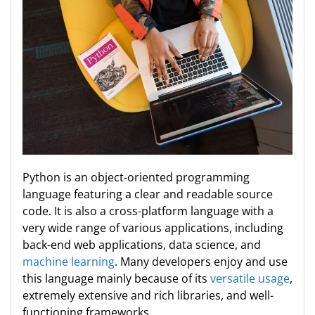
Python is an object-oriented programming
language featuring a clear and readable source
code. It is also a cross-platform language with a
very wide range of various applications, including
back-end web applications, data science, and
machine learning
. Many developers enjoy and use
this language mainly because of its
versatile usage
,
extremely extensive and rich libraries, and well-
functioning frameworks.