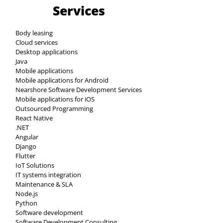
Services
Body leasing
Cloud services
Desktop applications
Java
Mobile applications
Mobile applications for Android
Nearshore Software Development Services
Mobile applications for iOS
Outsourced Programming
React Native
.NET
Angular
Django
Flutter
IoT Solutions
IT systems integration
Maintenance & SLA
Node.js
Python
Software development
Software Development Consulting