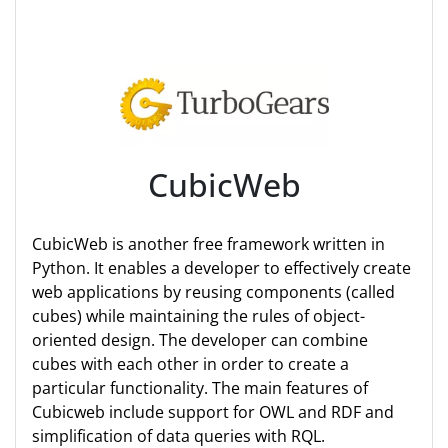
CubicWeb
CubicWeb is another free framework written in
Python. It enables a developer to effectively create
web applications by reusing components (called
cubes) while maintaining the rules of object-
oriented design. The developer can combine
cubes with each other in order to create a
particular functionality. The main features of
Cubicweb include support for OWL and RDF and
simplification of data queries with RQL.