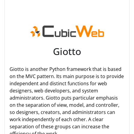
Giotto
Giotto is another Python framework that is based
on the MVC pattern. Its main purpose is to provide
independent and distinct functions for web
designers, web developers, and system
administrators. Giotto puts particular emphasis
on the separation of view, model, and controller,
so designers, creators, and administrators can
work independently of each other. A clear
separation of these groups can increase the
efficiency of the work.