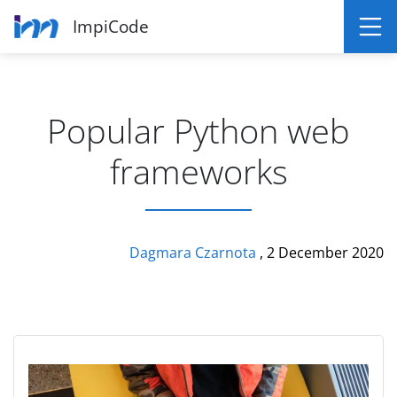
ImpiCode
Popular Python web
frameworks
Dagmara Czarnota
, 2 December 2020