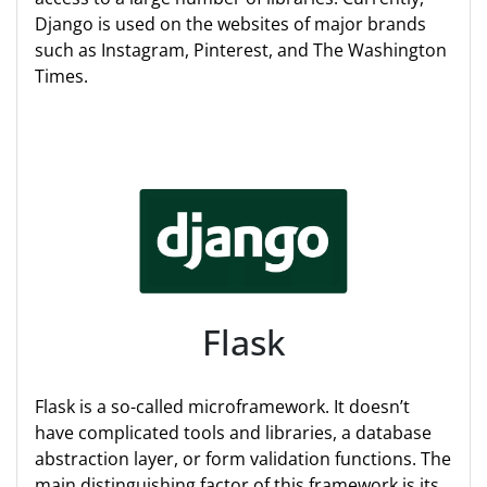
Django is used on the websites of major brands
such as Instagram, Pinterest, and The Washington
Times.
Flask
Flask is a so-called microframework. It doesn’t
have complicated tools and libraries, a database
abstraction layer, or form validation functions. The
main distinguishing factor of this framework is its