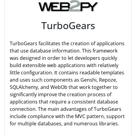
TurboGears
TurboGears facilitates the creation of applications
that use database information. This framework
was designed in order to let developers quickly
build extensible web applications with relatively
little configuration. It contains readable templates
and uses such components as Genshi, Repoze,
SQLAlchemy, and WebOb that work together to
significantly improve the creation process of
applications that require a consistent database
connection. The main advantages of TurboGears
include compliance with the MVC pattern, support
for multiple databases, and numerous libraries.