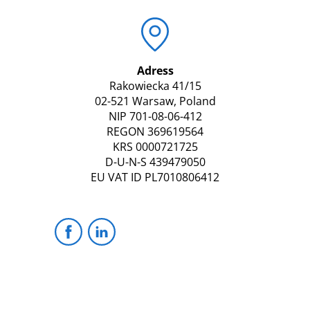
Adress
Rakowiecka 41/15
02-521 Warsaw, Poland
NIP 701-08-06-412
REGON 369619564
KRS 0000721725
D-U-N-S 439479050
EU VAT ID PL7010806412