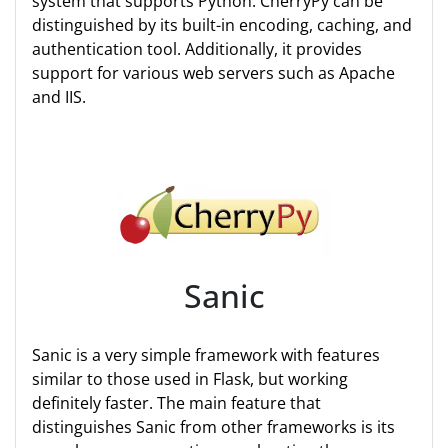
system that supports Python. CherryPy can be
distinguished by its built-in encoding, caching, and
authentication tool. Additionally, it provides
support for various web servers such as Apache
and IIS.
Sanic
Sanic is a very simple framework with features
similar to those used in Flask, but working
definitely faster. The main feature that
distinguishes Sanic from other frameworks is its