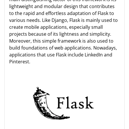
lightweight and modular design that contributes
to the rapid and effortless adaptation of Flask to
various needs. Like Django, Flask is mainly used to
create mobile applications, especially small
projects because of its lightness and simplicity.
Moreover, this simple framework is also used to
build foundations of web applications. Nowadays,
applications that use Flask include LinkedIn and
Pinterest.