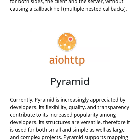
for both sides, the client and the server, without
causing a callback hell (multiple nested callbacks).
Pyramid
Currently, Pyramid is increasingly appreciated by
developers. Its flexibility, quality, and transparency
contribute to its increased popularity among
developers. Its structures are versatile, therefore it
is used for both small and simple as well as large
and complex projects. Pyramid supports mapping