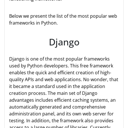
Below we present the list of the most popular web
frameworks in Python.
Django
Django is one of the most popular frameworks
used by Python developers. This free framework
enables the quick and efficient creation of high-
quality APIs and web applications. No wonder, that
it became a standard used in the application
creation process. The main set of Django
advantages includes efficient caching systems, an
automatically generated and comprehensive
administration panel, and its own web server for
testing. In addition, the framework also provides
access to a large number of libraries. Currently,