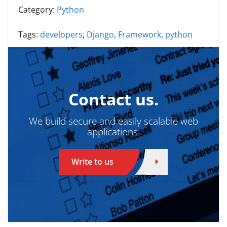
Category:
Python
Tags:
developers
,
Django
,
Framework
,
python
Contact us.
We build secure and easily scalable web
applications.
Write to us