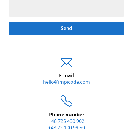
Send
E-mail
hello@impicode.com
Phone number
+48 725 430 902
+48 22 100 99 50