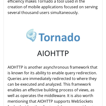
efficiency makes Tornado a tool used in the
creation of mobile applications focused on serving
several thousand users simultaneously.
AIOHTTP
AIOHTTP is another asynchronous framework that
is known for its ability to enable query redirection.
Queries are immediately redirected to where they
can be executed and analyzed. This framework
enables an effective building process of views, as
well as operates the middleware. It is also worth
mentioning that AIOHTTP supports WebSockets