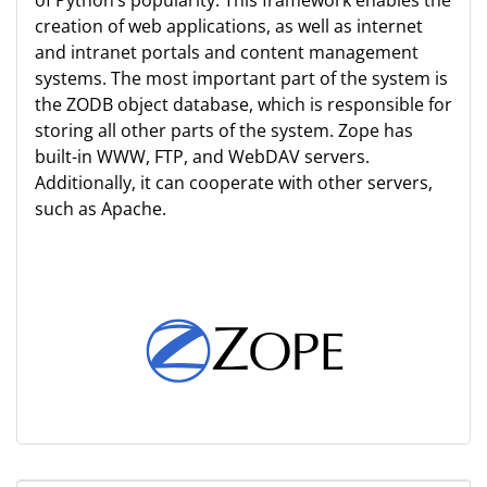
of Python’s popularity. This framework enables the
creation of web applications, as well as internet
and intranet portals and content management
systems. The most important part of the system is
the ZODB object database, which is responsible for
storing all other parts of the system. Zope has
built-in WWW, FTP, and WebDAV servers.
Additionally, it can cooperate with other servers,
such as Apache.