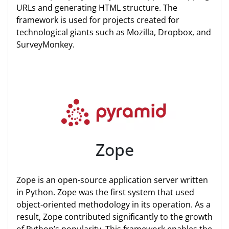
URLs and generating HTML structure. The
framework is used for projects created for
technological giants such as Mozilla, Dropbox, and
SurveyMonkey.
Zope
Zope is an open-source application server written
in Python. Zope was the first system that used
object-oriented methodology in its operation. As a
result, Zope contributed significantly to the growth