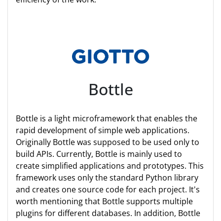
Bottle
Bottle is a light microframework that enables the
rapid development of simple web applications.
Originally Bottle was supposed to be used only to
build APIs. Currently, Bottle is mainly used to
create simplified applications and prototypes. This
framework uses only the standard Python library
and creates one source code for each project. It's
worth mentioning that Bottle supports multiple
plugins for different databases. In addition, Bottle