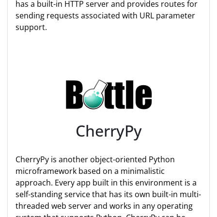
has a built-in HTTP server and provides routes for
sending requests associated with URL parameter
support.
CherryPy
CherryPy is another object-oriented Python
microframework based on a minimalistic
approach. Every app built in this environment is a
self-standing service that has its own built-in multi-
threaded web server and works in any operating