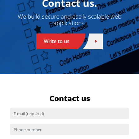
Contact us.
We build secure and easily scalable web
applications.
Write to us
Contact us