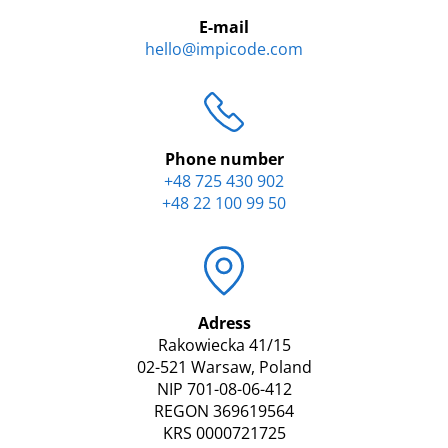
E-mail
hello@impicode.com
Phone number
+48 725 430 902
+48 22 100 99 50
Adress
Rakowiecka 41/15
02-521 Warsaw, Poland
NIP 701-08-06-412
REGON 369619564
KRS 0000721725