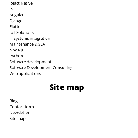
React Native
.NET
Angular
Django
Flutter
IoT Solutions
IT systems integration
Maintenance & SLA
Node.js
Python
Software development
Software Development Consulting
Web applications
Site map
Blog
Contact form
Newsletter
Site map