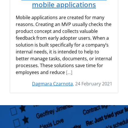
mobile applications
Mobile applications are created for many
reasons. Creating an MVP usually checks the
product concept and collects valuable
feedback from early adopter users. When a
solution is built specifically for a company’s
internal needs, it is intended to help to
better manage tasks, documents, or internal
processes. These solutions save time for
employees and reduce
[…]
Dagmara Czarnota
, 24 February 2021