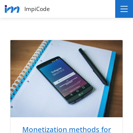
ImpiCode
Monetization methods for