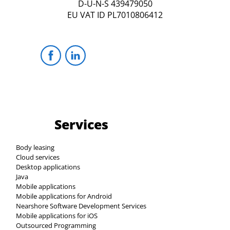
D-U-N-S 439479050
EU VAT ID PL7010806412
Services
Body leasing
Cloud services
Desktop applications
Java
Mobile applications
Mobile applications for Android
Nearshore Software Development Services
Mobile applications for iOS
Outsourced Programming