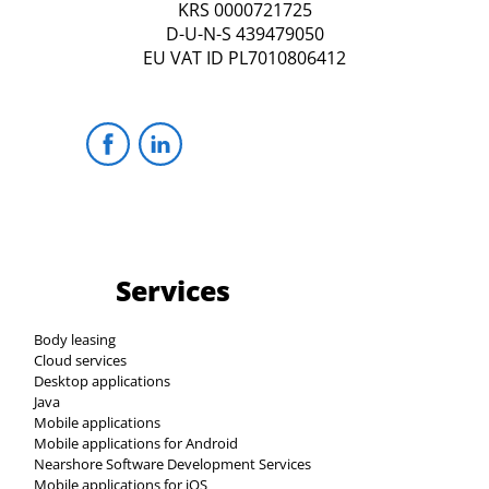
KRS 0000721725
D-U-N-S 439479050
EU VAT ID PL7010806412
Services
Body leasing
Cloud services
Desktop applications
Java
Mobile applications
Mobile applications for Android
Nearshore Software Development Services
Mobile applications for iOS