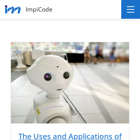
ImpiCode
The Uses and Applications of