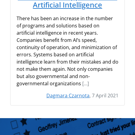
Artificial Intelligence
There has been an increase in the number
of programs and solutions based on
artificial intelligence in recent years.
Companies benefit from AI’s speed,
continuity of operation, and minimization of
errors. Systems based on artificial
intelligence learn from their mistakes and do
not make them again. Not only companies
but also governmental and non-
governmental organizations
[…]
Dagmara Czarnota
, 7 April 2021