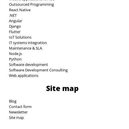
Outsourced Programming
React Native
.NET
Angular
Django
Flutter
IoT Solutions
IT systems integration
Maintenance & SLA
Node.js
Python
Software development
Software Development Consulting
Web applications
Site map
Blog
Contact form
Newsletter
Site map