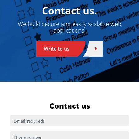
Contact us.
We build secure and easily scalable web
applications.
Write to us
Contact us