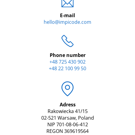
E-mail
hello@impicode.com
Phone number
+48 725 430 902
+48 22 100 99 50
Adress
Rakowiecka 41/15
02-521 Warsaw, Poland
NIP 701-08-06-412
REGON 369619564