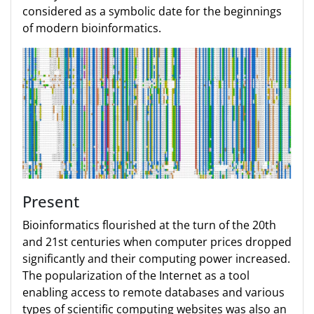
considered as a symbolic date for the beginnings
of modern bioinformatics.
Present
Bioinformatics flourished at the turn of the 20th
and 21st centuries when computer prices dropped
significantly and their computing power increased.
The popularization of the Internet as a tool
enabling access to remote databases and various
types of scientific computing websites was also an