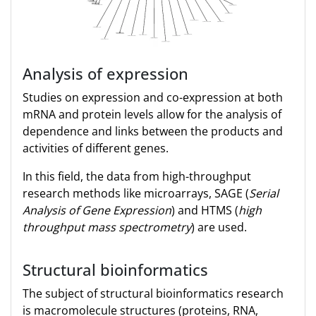
Analysis of expression
Studies on expression and co-expression at both
mRNA and protein levels allow for the analysis of
dependence and links between the products and
activities of different genes.
In this field, the data from high-throughput
research methods like microarrays, SAGE (
Serial
Analysis of Gene Expression
) and HTMS (
high
throughput mass spectrometry
) are used.
Structural bioinformatics
The subject of structural bioinformatics research
is macromolecule structures (proteins, RNA,