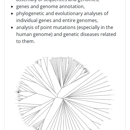
genes and genome annotation,
phylogenetic and evolutionary analyses of
individual genes and entire genomes,
analysis of point mutations (especially in the
human genome) and genetic diseases related
to them.