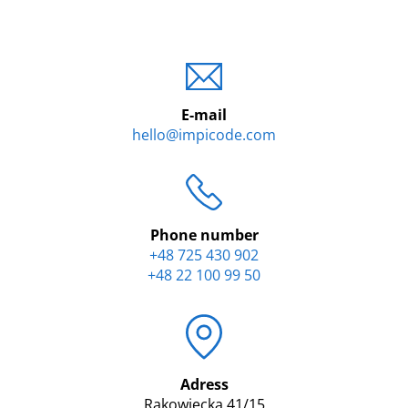
E-mail
hello@impicode.com
Phone number
+48 725 430 902
+48 22 100 99 50
Adress
Rakowiecka 41/15