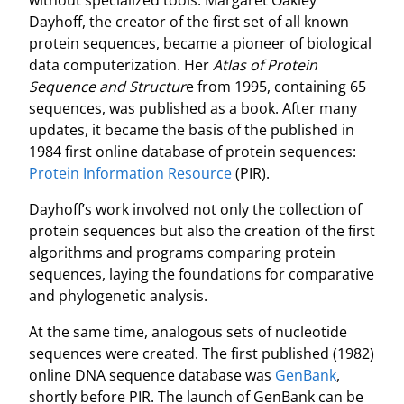
without specialized tools. Margaret Oakley
Dayhoff, the creator of the first set of all known
protein sequences, became a pioneer of biological
data computerization. Her
Atlas of Protein
Sequence and Structur
e from 1995, containing 65
sequences, was published as a book. After many
updates, it became the basis of the published in
1984 first online database of protein sequences:
Protein Information Resource
(PIR).
Dayhoff’s work involved not only the collection of
protein sequences but also the creation of the first
algorithms and programs comparing protein
sequences, laying the foundations for comparative
and phylogenetic analysis.
At the same time, analogous sets of nucleotide
sequences were created. The first published (1982)
online DNA sequence database was
GenBank
,
shortly before PIR. The launch of GenBank can be