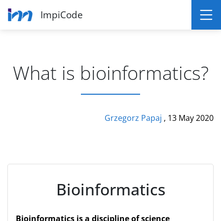
ImpiCode
What is bioinformatics?
Grzegorz Papaj
, 13 May 2020
Bioinformatics
Bioinformatics is a discipline of science