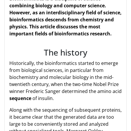
combining biology and computer science.
However, as an interdisciplinary field of science,
bioinformatics descends from chemistry and
physics. This article discusses the most
important fields of bioinformatics research.
The history
Historically, the bioinformatics started to emerge
from biological sciences, in particular from
biochemistry and molecular biology in the mid-
twentieth century, when the two-time Nobel Prize
winner Frederic Sanger determined the amino acid
sequence
of insulin.
Along with the sequencing of subsequent proteins,
it became clear that the generated data are too
large to be conveniently stored and analyzed