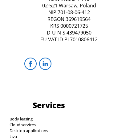
02-521 Warsaw, Poland
NIP 701-08-06-412
REGON 369619564
KRS 0000721725
D-U-N-S 439479050
EU VAT ID PL7010806412
Services
Body leasing
Cloud services
Desktop applications
Java