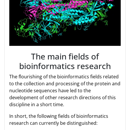
The main fields of
bioinformatics research
The flourishing of the bioinformatics fields related
to the collection and processing of the protein and
nucleotide sequences have led to the
development of other research directions of this
discipline in a short time.
In short, the following fields of bioinformatics
research can currently be distinguished: