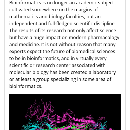
Bioinformatics is no longer an academic subject
cultivated somewhere on the margins of
mathematics and biology faculties, but an
independent and full-fledged scientific discipline.
The results of its research not only affect science
but have a huge impact on modern pharmacology
and medicine. It is not without reason that many
experts expect the future of biomedical sciences
to be in bioinformatics, and in virtually every
scientific or research center associated with
molecular biology has been created a laboratory
or at least a group specializing in some area of
bioinformatics.