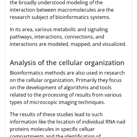
the broadly understood modeling of the
interaction between macromolecules are the
research subject of bioinformatics systems.
In its area, various metabolic and signaling
pathways, interactions, connections, and
interactions are modeled, mapped, and visualized.
Analysis of the cellular organization
Bioinformatics methods are also used in research
on the cellular organization. Primarily they focus
on the development of algorithms and tools
related to the processing of results from various
types of microscopic imaging techniques.
The results of these studies lead to such
information like the location of individual RNA nad
proteins molecules in specific celluar
compartments and the identification of