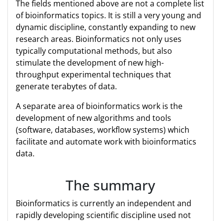
The fields mentioned above are not a complete list
of bioinformatics topics. It is still a very young and
dynamic discipline, constantly expanding to new
research areas. Bioinformatics not only uses
typically computational methods, but also
stimulate the development of new high-
throughput experimental techniques that
generate terabytes of data.
A separate area of bioinformatics work is the
development of new algorithms and tools
(software, databases, workflow systems) which
facilitate and automate work with bioinformatics
data.
The summary
Bioinformatics is currently an independent and
rapidly developing scientific discipline used not