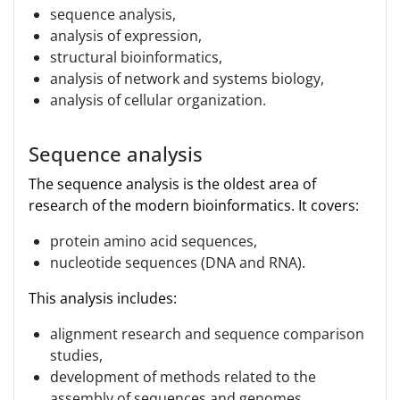
sequence analysis,
analysis of expression,
structural bioinformatics,
analysis of network and systems biology,
analysis of cellular organization.
Sequence analysis
The sequence analysis is the oldest area of
research of the modern bioinformatics. It covers:
protein amino acid sequences,
nucleotide sequences (DNA and RNA).
This analysis includes:
alignment research and sequence comparison
studies,
development of methods related to the
assembly of sequences and genomes,