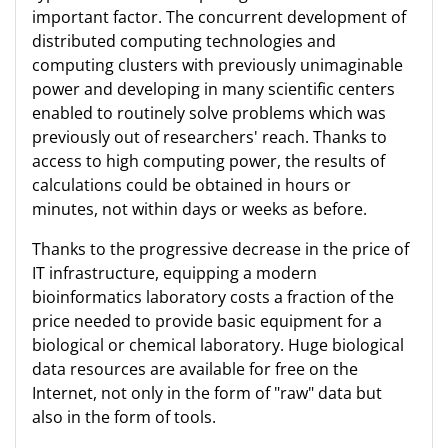
important factor. The concurrent development of
distributed computing technologies and
computing clusters with previously unimaginable
power and developing in many scientific centers
enabled to routinely solve problems which was
previously out of researchers' reach. Thanks to
access to high computing power, the results of
calculations could be obtained in hours or
minutes, not within days or weeks as before.
Thanks to the progressive decrease in the price of
IT infrastructure, equipping a modern
bioinformatics laboratory costs a fraction of the
price needed to provide basic equipment for a
biological or chemical laboratory. Huge biological
data resources are available for free on the
Internet, not only in the form of "raw" data but
also in the form of tools.