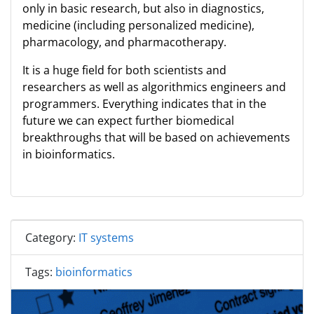
only in basic research, but also in diagnostics,
medicine (including personalized medicine),
pharmacology, and pharmacotherapy.
It is a huge field for both scientists and
researchers as well as algorithmics engineers and
programmers. Everything indicates that in the
future we can expect further biomedical
breakthroughs that will be based on achievements
in bioinformatics.
Category:
IT systems
Tags:
bioinformatics