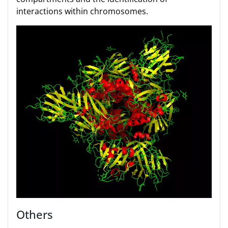
interactions within chromosomes.
Others