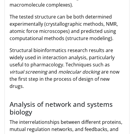
macromolecule complexes).
The tested structure can be both determined
experimentally (crystallographic methods, NMR,
atomic force microscopes) and predicted using
computational methods (structure modeling).
Structural bioinformatics research results are
widely used in interaction analysis, particularly
useful to pharmacology. Techniques such as
virtual screening
and
molecular docking
are now
the first step in the process of design of new
drugs.
Analysis of network and systems
biology
The interrelationships between different proteins,
mutual regulation networks, and feedbacks, and