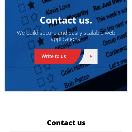
Contact us.
We build secure and easily scalable web
applications.
Write to us
Contact us