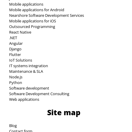
Mobile applications
Mobile applications for Android
Nearshore Software Development Services
Mobile applications for iOS
Outsourced Programming
React Native
.NET
Angular
Django
Flutter
IoT Solutions
IT systems integration
Maintenance & SLA
Node.js
Python
Software development
Software Development Consulting
Web applications
Site map
Blog
Contact form