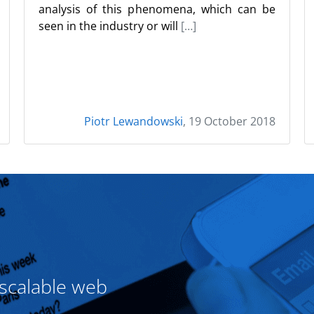
analysis of this phenomena, which can be
seen in the industry or will
[…]
Piotr Lewandowski
, 19 October 2018
 scalable web