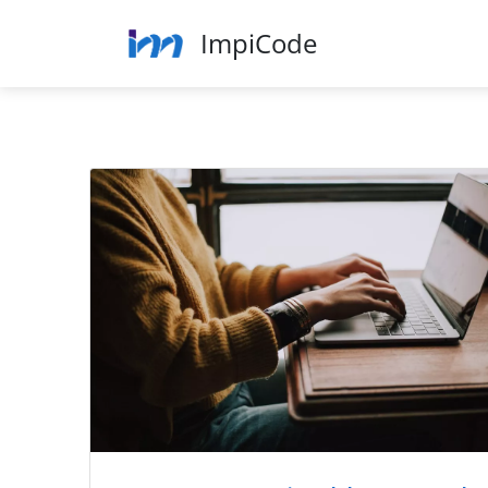
ImpiCode