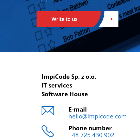
Write to us
ImpiCode Sp. z o.o.
IT services
Software House
E-mail
hello@impicode.com
Phone number
+48 725 430 902