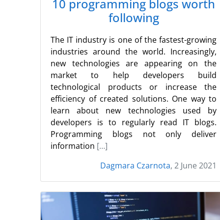
10 programming blogs worth
following
The IT industry is one of the fastest-growing
industries around the world. Increasingly,
new technologies are appearing on the
market to help developers build
technological products or increase the
efficiency of created solutions. One way to
learn about new technologies used by
developers is to regularly read IT blogs.
Programming blogs not only deliver
information
[…]
Dagmara Czarnota
, 2 June 2021