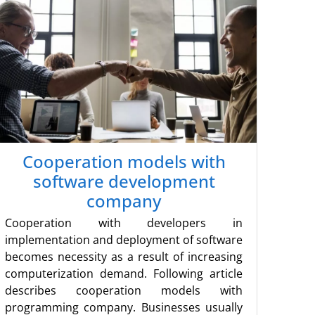
Cooperation models with
software development
company
Cooperation with developers in
implementation and deployment of software
becomes necessity as a result of increasing
computerization demand. Following article
describes cooperation models with
programming company. Businesses usually