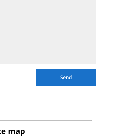
Send
te map