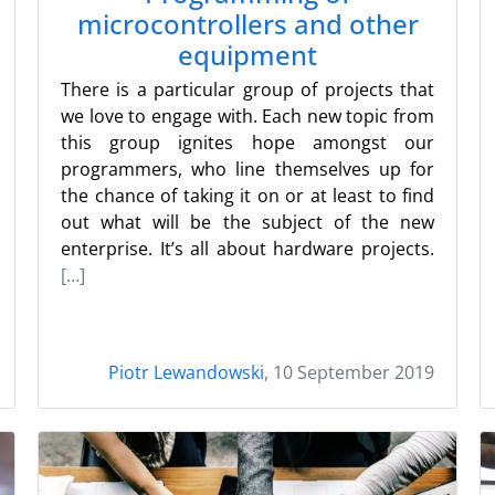
microcontrollers and other
equipment
There is a particular group of projects that
we love to engage with. Each new topic from
this group ignites hope amongst our
programmers, who line themselves up for
the chance of taking it on or at least to find
out what will be the subject of the new
enterprise. It’s all about hardware projects.
[…]
Piotr Lewandowski
, 10 September 2019