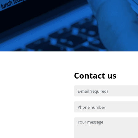
Contact us