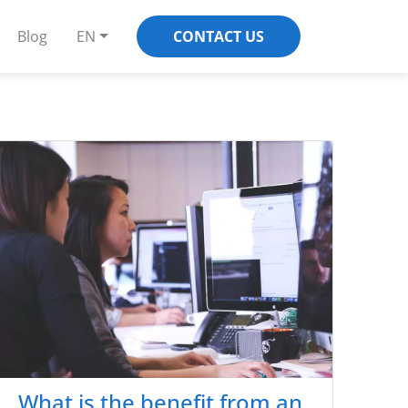
Blog
EN
CONTACT US
What is the benefit from an