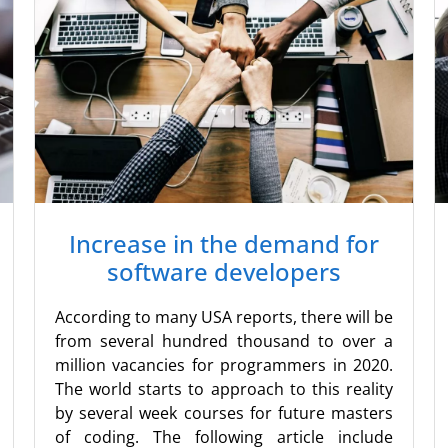
Increase in the demand for
software developers
According to many USA reports, there will be
from several hundred thousand to over a
million vacancies for programmers in 2020.
The world starts to approach to this reality
by several week courses for future masters
of coding. The following article include