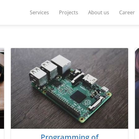
Services
Projects
About us
Career
Programming of