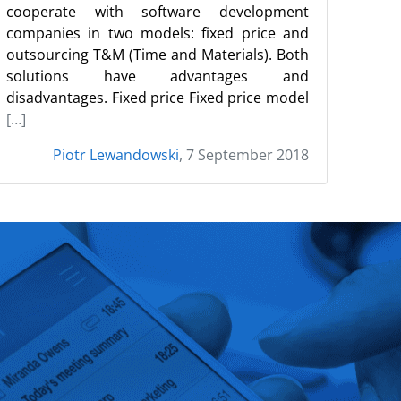
cooperate with software development
companies in two models: fixed price and
outsourcing T&M (Time and Materials). Both
solutions have advantages and
disadvantages. Fixed price Fixed price model
[…]
Piotr Lewandowski
, 7 September 2018