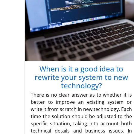
When is it a good idea to
rewrite your system to new
technology?
There is no clear answer as to whether it is
better to improve an existing system or
write it from scratch in new technology. Each
time the solution should be adjusted to the
specific situation, taking into account both
technical details and business issues. In