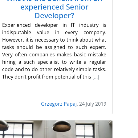
experienced Senior
Developer?
Experienced developer in IT industry is
indisputable value in every company.
However, it is necessary to think about what
tasks should be assigned to such expert.
Very often companies makes basic mistake
hiring a such specialist to write a regular
code and to do other relatively simple tasks.
They don’t profit from potential of this
[…]
Grzegorz Papaj
, 24 July 2019