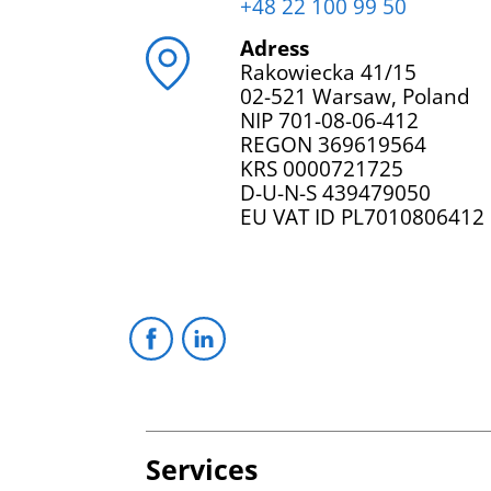
+48 22 100 99 50
Adress
Rakowiecka 41/15
02-521 Warsaw, Poland
NIP 701-08-06-412
REGON 369619564
KRS 0000721725
D-U-N-S 439479050
EU VAT ID PL7010806412
Services