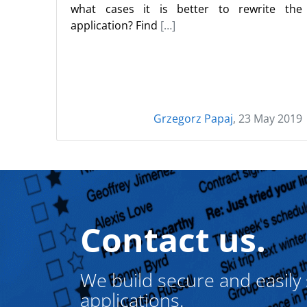
what cases it is better to rewrite the
application? Find
[…]
Grzegorz Papaj
, 23 May 2019
Contact us.
We build secure and easily
applications.