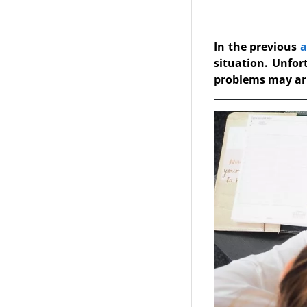
In the previous
a
situation. Unfor
problems may ar