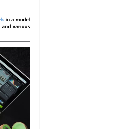
rk
in a model
n and various