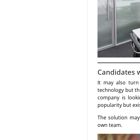
Candidates 
It may also turn
technology but th
company is lookin
popularity but exi
The solution may 
own team.