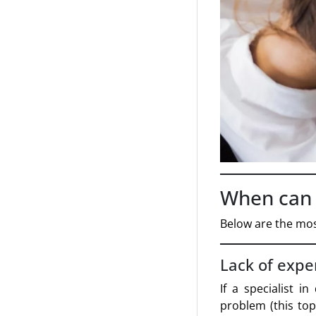
When can t
Below are the mos
Lack of expe
If a specialist i
problem (this top