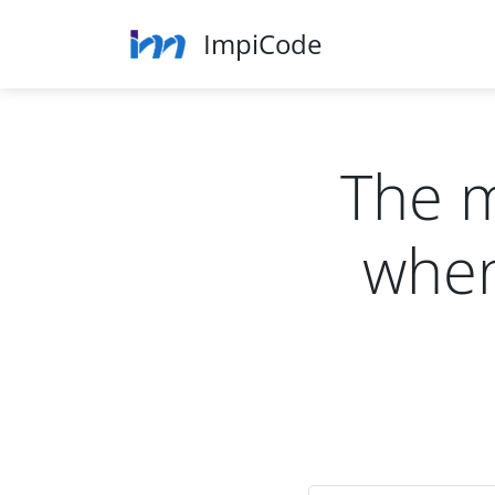
ImpiCode
The 
when