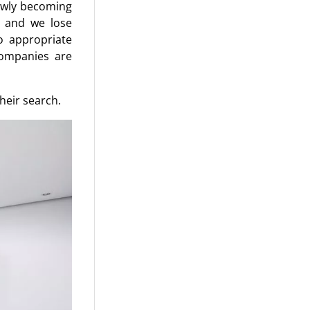
lowly becoming
, and we lose
o appropriate
companies are
heir search.