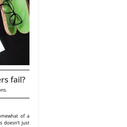
s fail?
ons.
somewhat of a
is doesn’t just