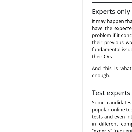
Experts only
It may happen tha
have the expecte
problem if it con
their previous wo
fundamental issue
their CVs.
And this is what
enough.
Test experts
Some candidates 
popular online tes
tests and even int
in different com
“experts” frequent