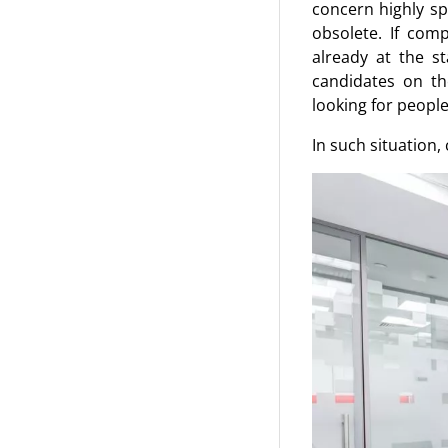
concern highly sp
obsolete. If com
already at the s
candidates on th
looking for people
In such situation,