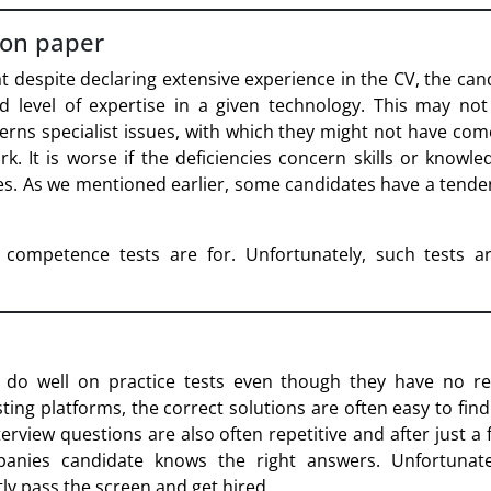
 on paper
t despite declaring extensive experience in the CV, the can
d level of expertise in a given technology. This may not
cerns specialist issues, with which they might not have com
rk. It is worse if the deficiencies concern skills or knowle
s. As we mentioned earlier, some candidates have a tende
 competence tests are for. Unfortunately, such tests a
do well on practice tests even though they have no real
ting platforms, the correct solutions are often easy to find
erview questions are also often repetitive and after just a 
panies candidate knows the right answers. Unfortunate
ly pass the screen and get hired.