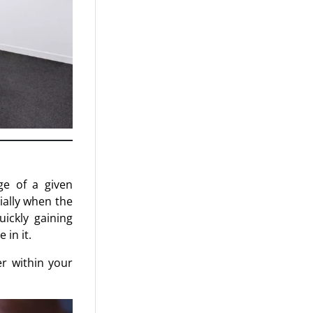
ge of a given
ially when the
uickly gaining
 in it.
r within your