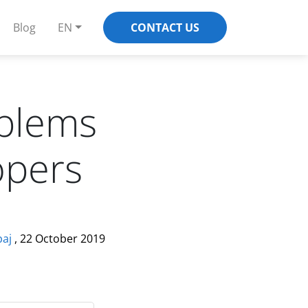
Blog
EN
CONTACT US
blems
opers
paj
, 22 October 2019