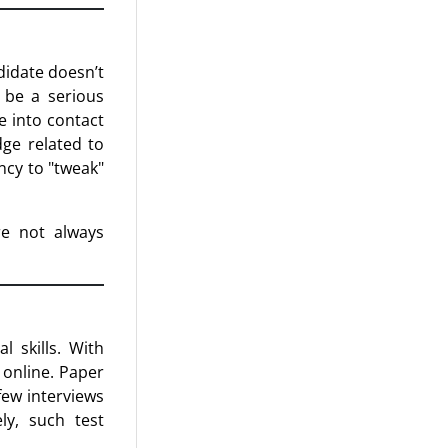
didate doesn’t
 be a serious
e into contact
dge related to
ncy to "tweak"
re not always
 skills. With
 online. Paper
few interviews
ly, such test