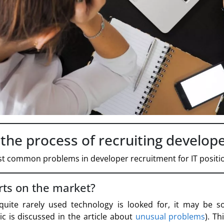
he process of recruiting developer
t common problems in developer recruitment for IT positi
rts on the market?
n quite rarely used technology is looked for, it may be 
ic is discussed in the article about
unusual problems
). Th