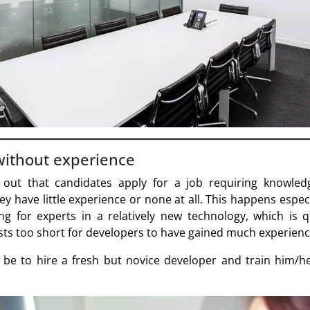
without experience
 out that candidates apply for a job requiring knowled
ey have little experience or none at all. This happens espec
g for experts in a relatively new technology, which is q
sts too short for developers to have gained much experience
be to hire a fresh but novice developer and train him/he