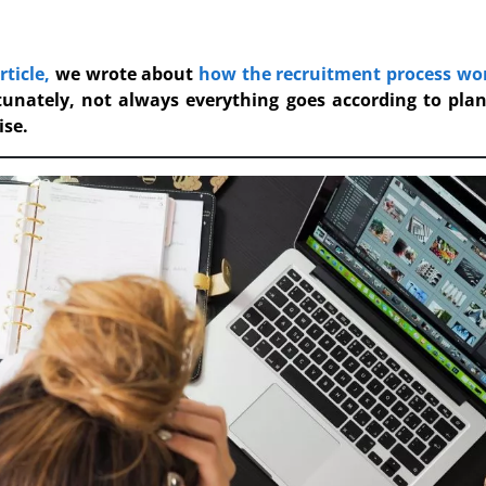
rticle,
we wrote about
how the recruitment process wo
tunately, not always everything goes according to pla
ise.