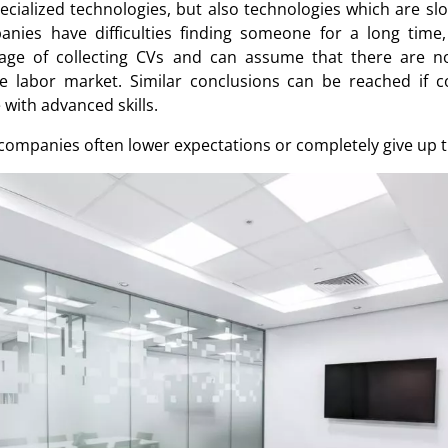
ecialized technologies, but also technologies which are s
panies have difficulties finding someone for a long time
tage of collecting CVs and can assume that there are n
e labor market. Similar conclusions can be reached if 
 with advanced skills.
 companies often lower expectations or completely give up t