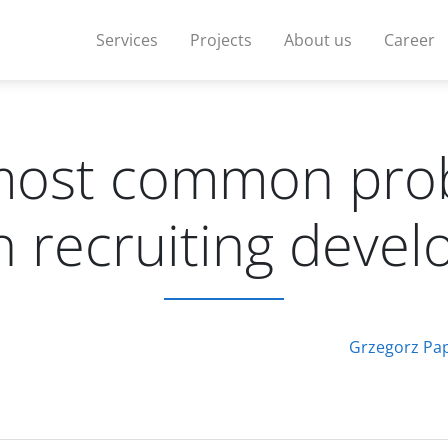
Services
Projects
About us
Career
most common pro
 recruiting devel
Grzegorz Pa