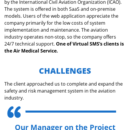
by the International Civil Aviation Organization (ICAO).
The system is offered in both SaaS and on-premise
models. Users of the web application appreciate the
company primarily for the low costs of system
implementation and maintenance. The aviation
industry operates non-stop, so the company offers
24/7 technical support.
One of Virtual SMS’s clients is
the Air Medical Service.
CHALLENGES
The client approached us to complete and expand the
safety and risk management system in the aviation
industry.
Our Manager on the Project