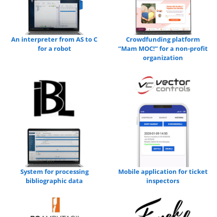
An interpreter from AS to C
Crowdfunding platform
for a robot
“Mam MOC!” for a non-profit
organization
System for processing
Mobile application for ticket
bibliographic data
inspectors