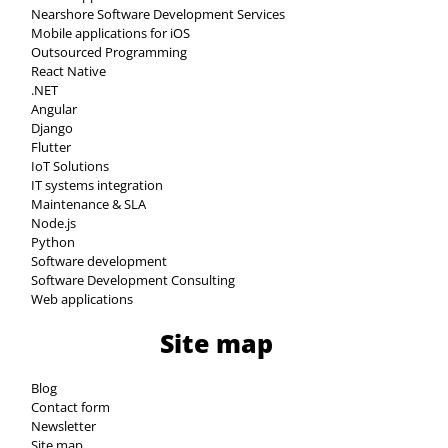
Nearshore Software Development Services
Mobile applications for iOS
Outsourced Programming
React Native
.NET
Angular
Django
Flutter
IoT Solutions
IT systems integration
Maintenance & SLA
Node.js
Python
Software development
Software Development Consulting
Web applications
Site map
Blog
Contact form
Newsletter
Site map