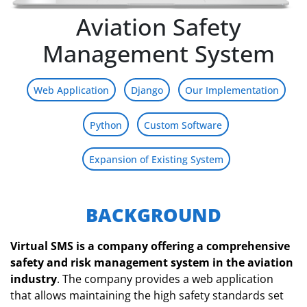
Aviation Safety
Management System
Web Application
Django
Our Implementation
Python
Custom Software
Expansion of Existing System
BACKGROUND
Virtual SMS is a company offering a comprehensive
safety and risk management system in the aviation
industry
. The company provides a web application
that allows maintaining the high safety standards set