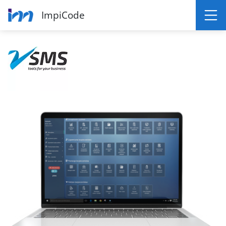
ImpiCode