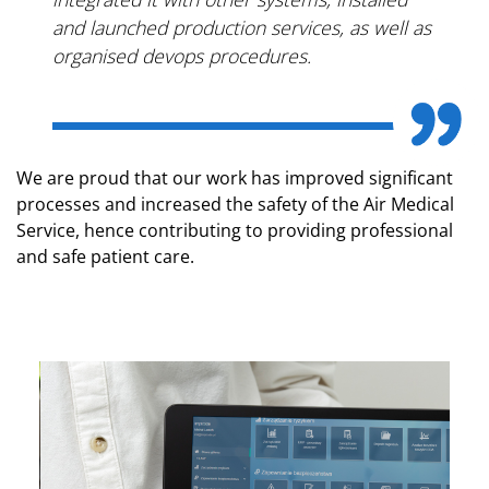
and launched production services, as well as
organised devops procedures.
We are proud that our work has improved significant
processes and increased the safety of the Air Medical
Service, hence contributing to providing professional
and safe patient care.