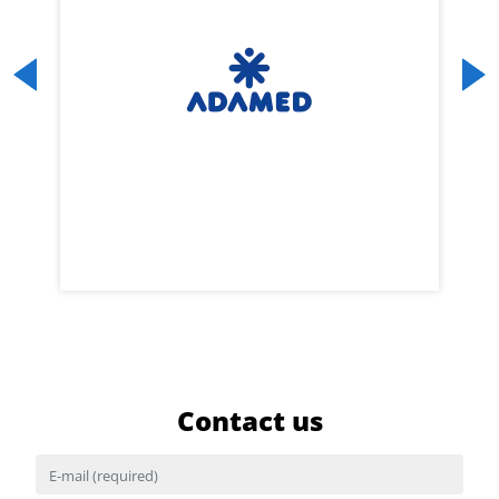
Previous
Next
Contact us