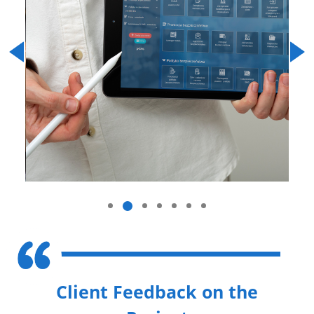
Previous
Next
Client Feedback on the