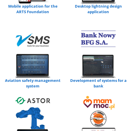
Mobile application for the
Desktop lightning design
ARTS Foundation
application
Aviation safety management
Development of systems for a
system
bank