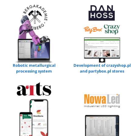
Robotic metallurgical
Development of crazyshop.pl
processing system
and partybox.pl stores