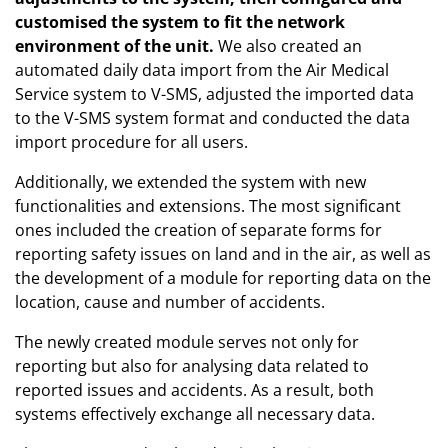
customised the system to fit the network
environment of the unit.
We also created an
automated daily data import from the Air Medical
Service system to V-SMS, adjusted the imported data
to the V-SMS system format and conducted the data
import procedure for all users.
Additionally, we extended the system with new
functionalities and extensions. The most significant
ones included the creation of separate forms for
reporting safety issues on land and in the air, as well as
the development of a module for reporting data on the
location, cause and number of accidents.
The newly created module serves not only for
reporting but also for analysing data related to
reported issues and accidents. As a result, both
systems effectively exchange all necessary data.