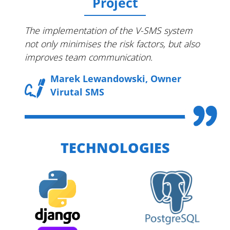
Project
The implementation of the V-SMS system
not only minimises the risk factors, but also
improves team communication.
Marek Lewandowski, Owner
Virutal SMS
TECHNOLOGIES