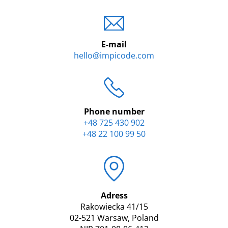
E-mail
hello@impicode.com
Phone number
+48 725 430 902
+48 22 100 99 50
Adress
Rakowiecka 41/15
02-521 Warsaw, Poland