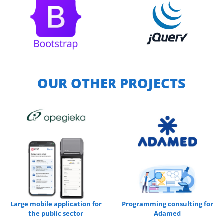
OUR OTHER PROJECTS
Large mobile application for
Programming consulting for
the public sector
Adamed