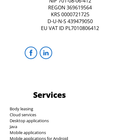
NIP 701-08-06-412
REGON 369619564
KRS 0000721725
D-U-N-S 439479050
EU VAT ID PL7010806412
Services
Body leasing
Cloud services
Desktop applications
Java
Mobile applications
Mobile applications for Android