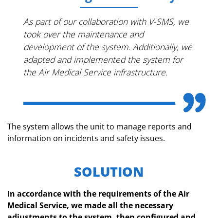
As part of our collaboration with V-SMS, we
took over the maintenance and
development of the system. Additionally, we
adapted and implemented the system for
the Air Medical Service infrastructure.
The system allows the unit to manage reports and
information on incidents and safety issues.
SOLUTION
In accordance with the requirements of the Air
Medical Service, we made all the necessary
adjustments to the system, then configured and