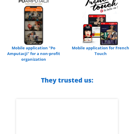
Mobile application "Po
Mobile application for French
Amputacji" for a non-profit
Touch
organization
They trusted us: