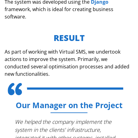
The system was developed using the
Django
framework, which is ideal for creating business
software.
RESULT
As part of working with Virtual SMS, we undertook
actions to improve the system. Primarily, we
conducted several optimisation processes and added
new functionalities.
Our Manager on the Project
We helped the company implement the
system in the clients’ infrastructure,
integrated it with other systems, installed